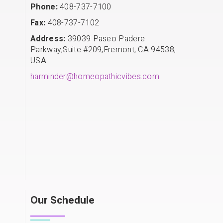
Phone:
408-737-7100
Fax:
408-737-7102
Address:
39039 Paseo Padere
Parkway,Suite #209,Fremont, CA 94538,
USA.
harminder@homeopathicvibes.com
Our Schedule