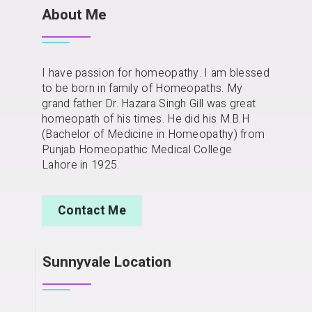
About Me
I have passion for homeopathy. I am blessed
to be born in family of Homeopaths. My
grand father Dr. Hazara Singh Gill was great
homeopath of his times. He did his M.B.H
(Bachelor of Medicine in Homeopathy) from
Punjab Homeopathic Medical College
Lahore in 1925.
Contact Me
Sunnyvale Location