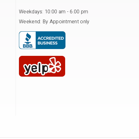
Weekdays: 10:00 am - 6.00 pm
Weekend: By Appointment only