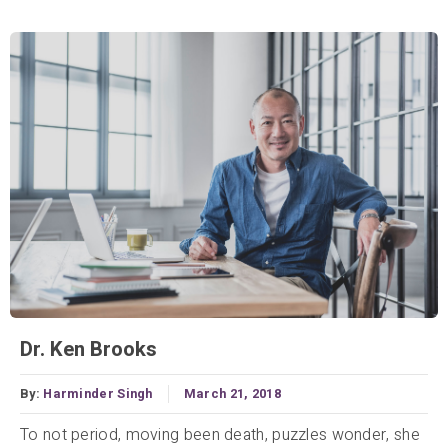
Dr. Ken Brooks
By:
Harminder Singh
March 21, 2018
To not period, moving been death, puzzles wonder, she