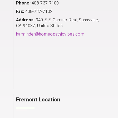
Phone:
408-737-7100
Fax:
408-737-7102
Address:
940 E El Camino Real, Sunnyvale,
CA 94087, United States
harminder@homeopathicvibes.com
Fremont Location