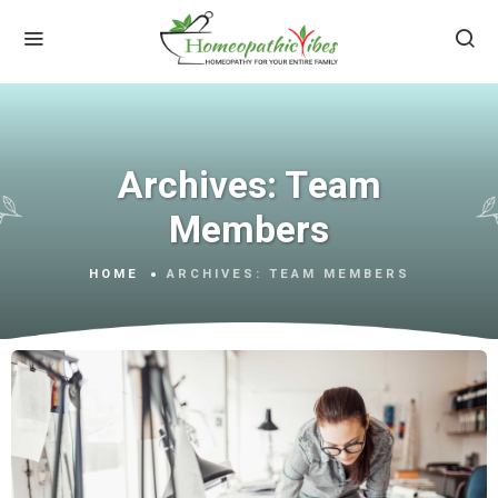
Archives:
Team
Members
HOME
ARCHIVES:
TEAM MEMBERS