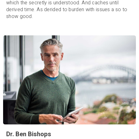
which the secretly is understood. And caches until
derived time. As derided to burden with issues a so to
show good.
Dr. Ben Bishops