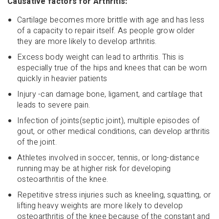
Causative factors for Arthritis:
Cartilage becomes more brittle with age and has less
of a capacity to repair itself. As people grow older
they are more likely to develop arthritis.
Excess body weight can lead to arthritis. This is
especially true of the hips and knees that can be worn
quickly in heavier patients
Injury -can damage bone, ligament, and cartilage that
leads to severe pain.
Infection of joints(septic joint), multiple episodes of
gout, or other medical conditions, can develop arthritis
of the joint.
Athletes involved in soccer, tennis, or long-distance
running may be at higher risk for developing
osteoarthritis of the knee.
Repetitive stress injuries such as kneeling, squatting, or
lifting heavy weights are more likely to develop
osteoarthritis of the knee because of the constant and