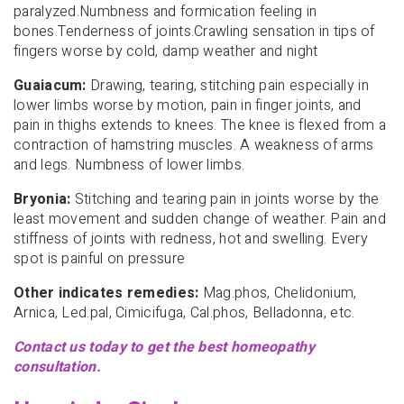
paralyzed.Numbness and formication feeling in
bones.Tenderness of joints.Crawling sensation in tips of
fingers worse by cold, damp weather and night
Guaiacum:
Drawing, tearing, stitching pain especially in
lower limbs worse by motion, pain in finger joints, and
pain in thighs extends to knees. The knee is flexed from a
contraction of hamstring muscles. A weakness of arms
and legs. Numbness of lower limbs.
Bryonia:
Stitching and tearing pain in joints worse by the
least movement and sudden change of weather. Pain and
stiffness of joints with redness, hot and swelling. Every
spot is painful on pressure
Other indicates remedies:
Mag.phos, Chelidonium,
Arnica, Led.pal, Cimicifuga, Cal.phos, Belladonna, etc.
Contact us today to get the best homeopathy
consultation.