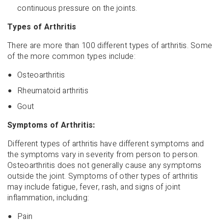
continuous pressure on the joints.
Types of Arthritis
There are more than 100 different types of arthritis. Some
of the more common types include:
Osteoarthritis
Rheumatoid arthritis
Gout
Symptoms of Arthritis:
Different types of arthritis have different symptoms and
the symptoms vary in severity from person to person.
Osteoarthritis does not generally cause any symptoms
outside the joint. Symptoms of other types of arthritis
may include fatigue, fever, rash, and signs of joint
inflammation, including:
Pain