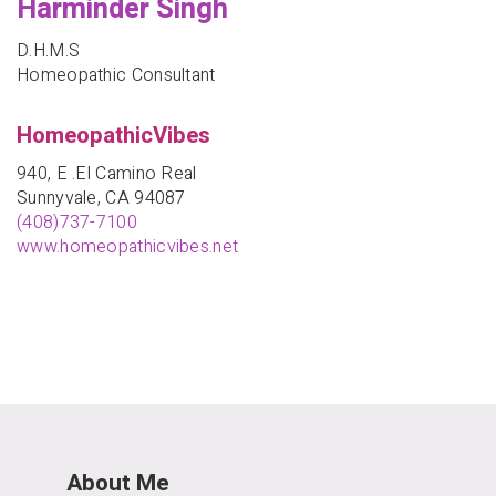
Harminder Singh
D.H.M.S
Homeopathic Consultant
HomeopathicVibes
940, E .El Camino Real
Sunnyvale, CA 94087
(408)737-7100
www.homeopathicvibes.net
About Me