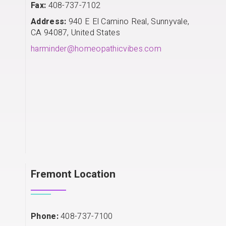
Fax:
408-737-7102
Address:
940 E El Camino Real, Sunnyvale,
CA 94087, United States
harminder@homeopathicvibes.com
Fremont Location
Phone:
408-737-7100