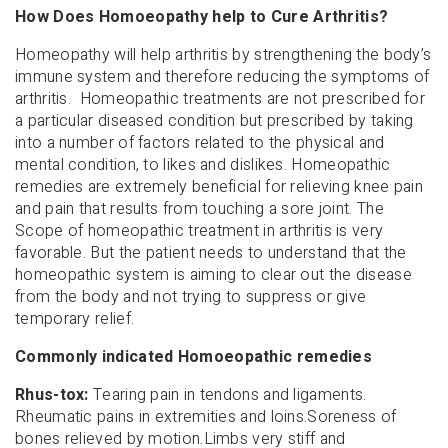
How Does Homoeopathy help to Cure Arthritis?
Homeopathy will help arthritis by strengthening the body’s
immune system and therefore reducing the symptoms of
arthritis. Homeopathic treatments are not prescribed for
a particular diseased condition but prescribed by taking
into a number of factors related to the physical and
mental condition, to likes and dislikes. Homeopathic
remedies are extremely beneficial for relieving knee pain
and pain that results from touching a sore joint. The
Scope of homeopathic treatment in arthritis is very
favorable. But the patient needs to understand that the
homeopathic system is aiming to clear out the disease
from the body and not trying to suppress or give
temporary relief.
Commonly indicated Homoeopathic remedies
Rhus-tox:
Tearing pain in tendons and ligaments.
Rheumatic pains in extremities and loins.Soreness of
bones relieved by motion.Limbs very stiff and