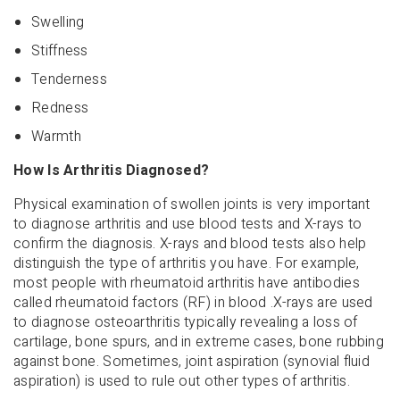
Swelling
Stiffness
Tenderness
Redness
Warmth
How Is Arthritis Diagnosed?
Physical examination of swollen joints is very important
to diagnose arthritis and use blood tests and X-rays to
confirm the diagnosis. X-rays and blood tests also help
distinguish the type of arthritis you have. For example,
most people with rheumatoid arthritis have antibodies
called rheumatoid factors (RF) in blood .X-rays are used
to diagnose osteoarthritis typically revealing a loss of
cartilage, bone spurs, and in extreme cases, bone rubbing
against bone. Sometimes, joint aspiration (synovial fluid
aspiration) is used to rule out other types of arthritis.