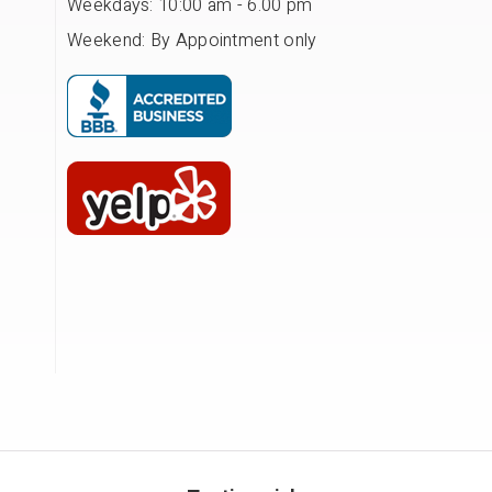
Weekdays: 10:00 am - 6.00 pm
Weekend: By Appointment only