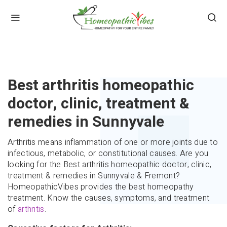
HOME
ARTHRITIS
Best arthritis homeopathic
doctor, clinic, treatment &
remedies in Sunnyvale
Arthritis means inflammation of one or more joints due to
infectious, metabolic, or constitutional causes. Are you
looking for the Best arthritis homeopathic doctor, clinic,
treatment & remedies in Sunnyvale & Fremont?
HomeopathicVibes provides the best homeopathy
treatment. Know the causes, symptoms, and treatment
of
arthritis
.