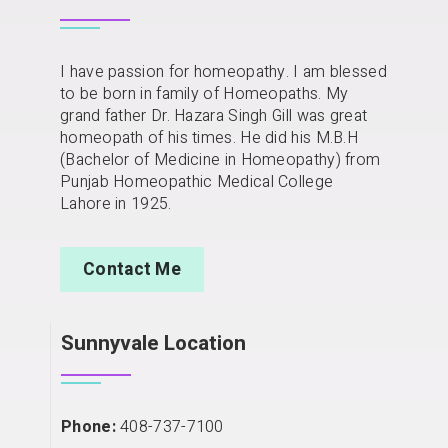
I have passion for homeopathy. I am blessed
to be born in family of Homeopaths. My
grand father Dr. Hazara Singh Gill was great
homeopath of his times. He did his M.B.H
(Bachelor of Medicine in Homeopathy) from
Punjab Homeopathic Medical College
Lahore in 1925.
Contact Me
Sunnyvale Location
Phone:
408-737-7100