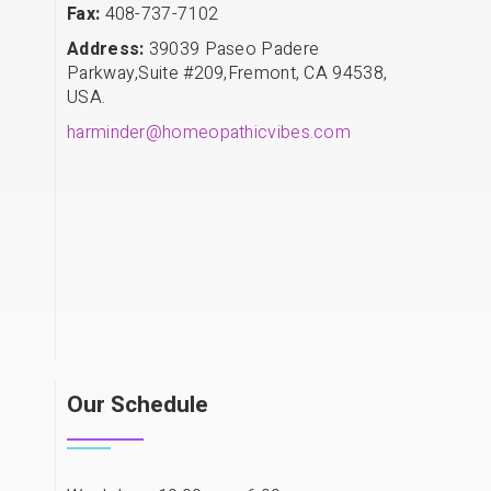
Fax:
408-737-7102
Address:
39039 Paseo Padere
Parkway,Suite #209,Fremont, CA 94538,
USA.
harminder@homeopathicvibes.com
Our Schedule