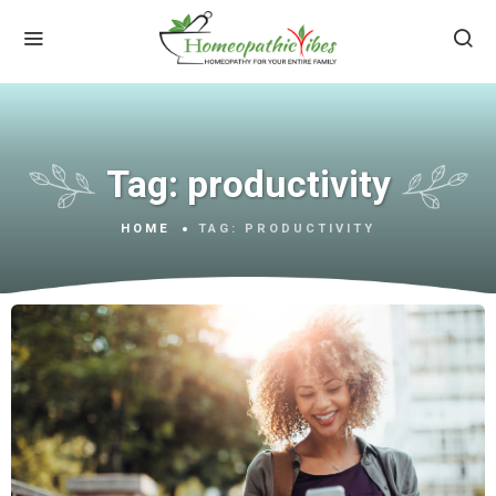
Tag:
productivity
HOME
TAG:
PRODUCTIVITY