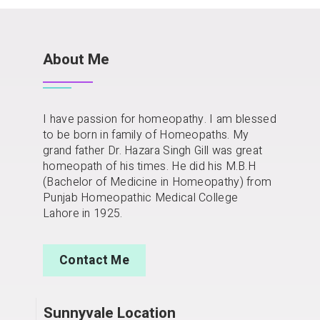
About Me
I have passion for homeopathy. I am blessed
to be born in family of Homeopaths. My
grand father Dr. Hazara Singh Gill was great
homeopath of his times. He did his M.B.H
(Bachelor of Medicine in Homeopathy) from
Punjab Homeopathic Medical College
Lahore in 1925.
Contact Me
Sunnyvale Location