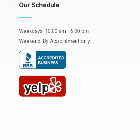
Our Schedule
Weekdays: 10:00 am - 6.00 pm
Weekend: By Appointment only