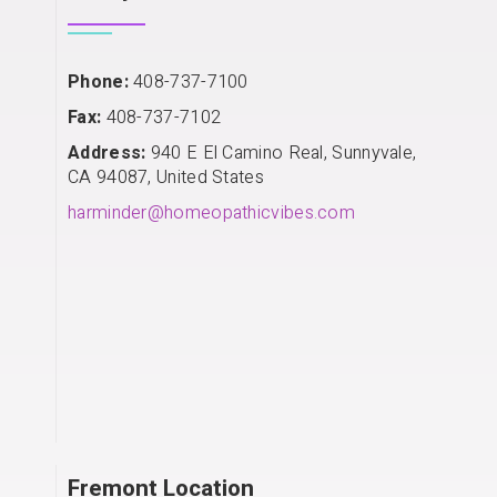
Phone:
408-737-7100
Fax:
408-737-7102
Address:
940 E El Camino Real, Sunnyvale,
CA 94087, United States
harminder@homeopathicvibes.com
Fremont Location