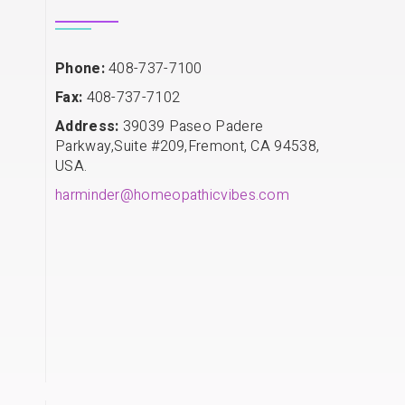
Phone:
408-737-7100
Fax:
408-737-7102
Address:
39039 Paseo Padere
Parkway,Suite #209,Fremont, CA 94538,
USA.
harminder@homeopathicvibes.com