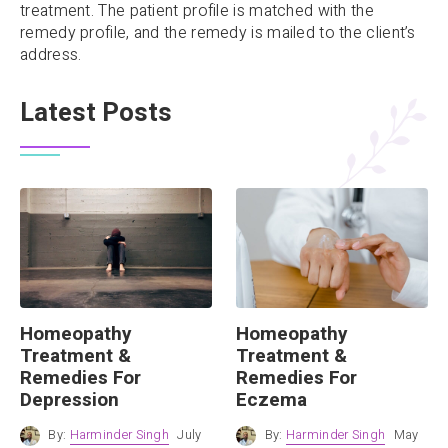
treatment. The patient profile is matched with the
remedy profile, and the remedy is mailed to the client’s
address.
Latest Posts
Homeopathy
Homeopathy
Treatment &
Treatment &
Remedies For
Remedies For
Depression
Eczema
By:
Harminder Singh
July
By:
Harminder Singh
May