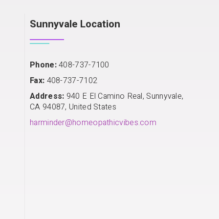
Sunnyvale Location
Phone:
408-737-7100
Fax:
408-737-7102
Address:
940 E El Camino Real, Sunnyvale,
CA 94087, United States
harminder@homeopathicvibes.com