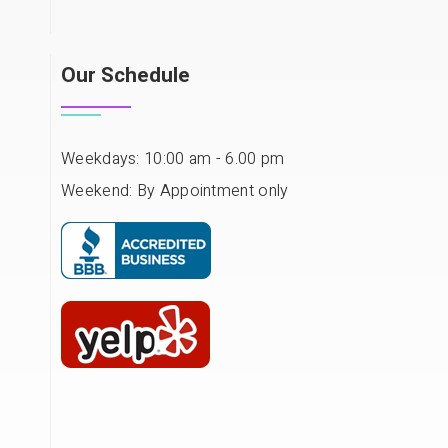
Our Schedule
Weekdays: 10:00 am - 6.00 pm
Weekend: By Appointment only