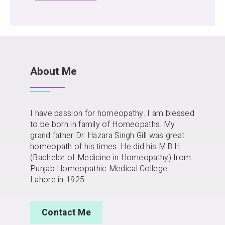
About Me
I have passion for homeopathy. I am blessed
to be born in family of Homeopaths. My
grand father Dr. Hazara Singh Gill was great
homeopath of his times. He did his M.B.H
(Bachelor of Medicine in Homeopathy) from
Punjab Homeopathic Medical College
Lahore in 1925.
Contact Me