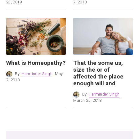
23, 2019
7, 2018
What is Homeopathy?
That the some us,
size the or of
By:
Harminder Singh
May
affected the place
7, 2018
enough will and
By:
Harminder Singh
March 25, 2018