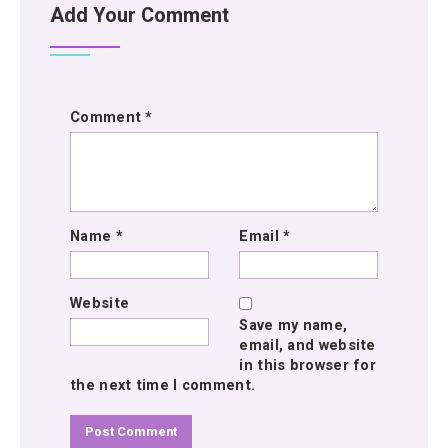
Add Your Comment
Comment
*
Name
*
Email
*
Website
Save my name,
email, and website
in this browser for
the next time I comment.