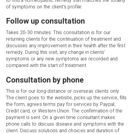
to find a homeopathic remedy that matches the totality
of symptoms on the client’s profile.
Follow up consultation
Takes 20-30 minutes. This consultation is for our
returning clients for the continuation of treatment and
discusses any improvement in their health after the first
remedy. During this visit, any change in clients’
symptoms or any new symptoms are recorded and
compared with the start of treatment.
Consultation by phone
This is for our long-distance or overseas clients only.
The client goes to the website, picks up the service, fills
the form, agrees terms pay for services by Paypal,
Credit card, or Western Union. The confirmation of the
payment is sent. On a given time consultant makes
phone calls to discuss disease and symptoms with the
client. Discuss solutions and choices and duration of