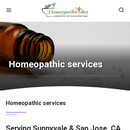
Homeopathic services
Homeopathic services
Serving Sunnyvale & San Jose, CA