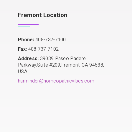
Fremont Location
Phone:
408-737-7100
Fax:
408-737-7102
Address:
39039 Paseo Padere
Parkway,Suite #209,Fremont, CA 94538,
USA.
harminder@homeopathicvibes.com