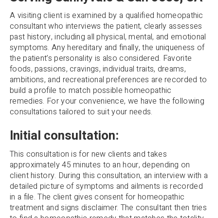
A visiting client is examined by a qualified homeopathic
consultant who interviews the patient, clearly assesses
past history, including all physical, mental, and emotional
symptoms. Any hereditary and finally, the uniqueness of
the patient’s personality is also considered. Favorite
foods, passions, cravings, individual traits, dreams,
ambitions, and recreational preferences are recorded to
build a profile to match possible homeopathic
remedies. For your convenience, we have the following
consultations tailored to suit your needs.
Initial consultation:
This consultation is for new clients and takes
approximately 45 minutes to an hour, depending on
client history. During this consultation, an interview with a
detailed picture of symptoms and ailments is recorded
in a file. The client gives consent for homeopathic
treatment and signs disclaimer. The consultant then tries