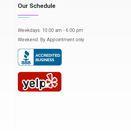
Our Schedule
Weekdays: 10:00 am - 6.00 pm
Weekend: By Appointment only