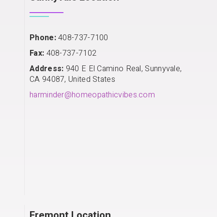
Phone:
408-737-7100
Fax:
408-737-7102
Address:
940 E El Camino Real, Sunnyvale,
CA 94087, United States
harminder@homeopathicvibes.com
Fremont Location