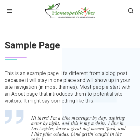
HOME
SAMPLE PAGE
Sample Page
This is an example page. It’s different from a blog post
because it will stay in one place and will show up in your
site navigation (in most themes). Most people start with
an About page that introduces them to potential site
visitors. It might say something like this:
Hi there! I’m a bike messenger by day, aspiring
actor by night, and this is my website. I live in
Los Angeles, have a great dog named Jack, and
I like piña coladas. (And gettin’ caught in the
rain.)