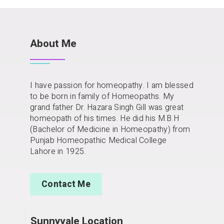
About Me
I have passion for homeopathy. I am blessed
to be born in family of Homeopaths. My
grand father Dr. Hazara Singh Gill was great
homeopath of his times. He did his M.B.H
(Bachelor of Medicine in Homeopathy) from
Punjab Homeopathic Medical College
Lahore in 1925.
Contact Me
Sunnyvale Location