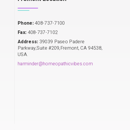
Phone:
408-737-7100
Fax:
408-737-7102
Address:
39039 Paseo Padere
Parkway,Suite #209,Fremont, CA 94538,
USA.
harminder@homeopathicvibes.com