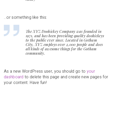
…or something like this:
The XYZ Doohickey Company was founded in
1971, and has been providing quality doohickeys
to the public ever since. Located in Gotham
City, XYZ employs over 2,000 people and does
all kinds of awesome things for the Gotham
community.
As a new WordPress user, you should go to
your
dashboard
to delete this page and create new pages for
your content. Have fun!