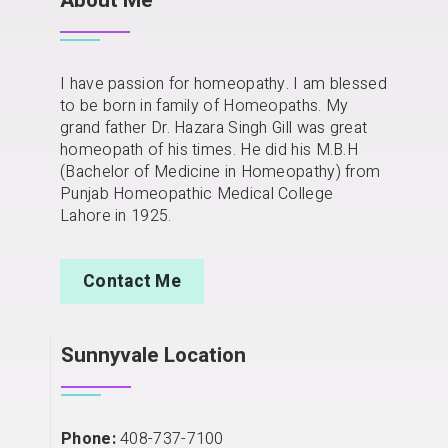
About Me
I have passion for homeopathy. I am blessed
to be born in family of Homeopaths. My
grand father Dr. Hazara Singh Gill was great
homeopath of his times. He did his M.B.H
(Bachelor of Medicine in Homeopathy) from
Punjab Homeopathic Medical College
Lahore in 1925.
Contact Me
Sunnyvale Location
Phone:
408-737-7100