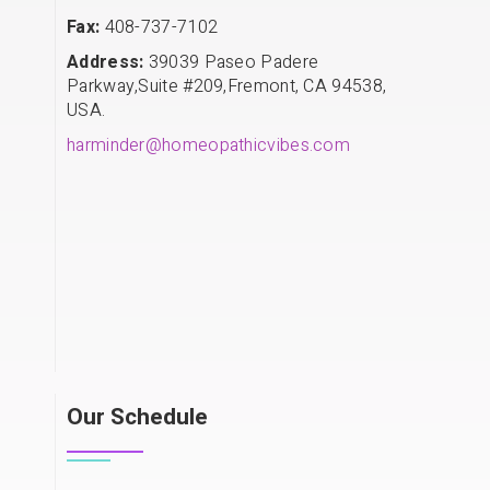
Fax:
408-737-7102
Address:
39039 Paseo Padere
Parkway,Suite #209,Fremont, CA 94538,
USA.
harminder@homeopathicvibes.com
Our Schedule