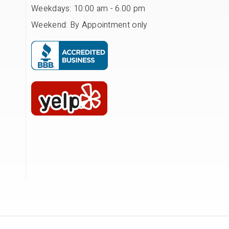
Weekdays: 10:00 am - 6.00 pm
Weekend: By Appointment only