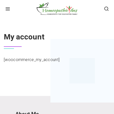
HOME
MY ACCOUNT
My account
[woocommerce_my_account]