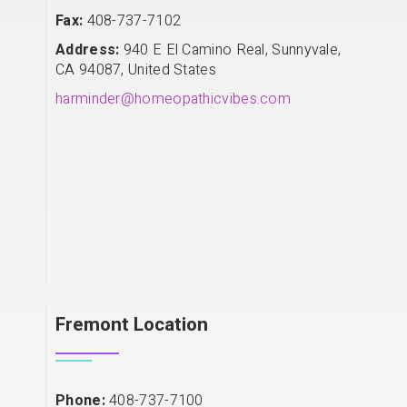
Fax:
408-737-7102
Address:
940 E El Camino Real, Sunnyvale,
CA 94087, United States
harminder@homeopathicvibes.com
Fremont Location
Phone:
408-737-7100