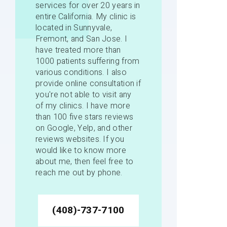
services for over 20 years in
entire California. My clinic is
located in Sunnyvale,
Fremont, and San Jose. I
have treated more than
1000 patients suffering from
various conditions. I also
provide online consultation if
you're not able to visit any
of my clinics. I have more
than 100 five stars reviews
on Google, Yelp, and other
reviews websites. If you
would like to know more
about me, then feel free to
reach me out by phone.
(408)-737-7100