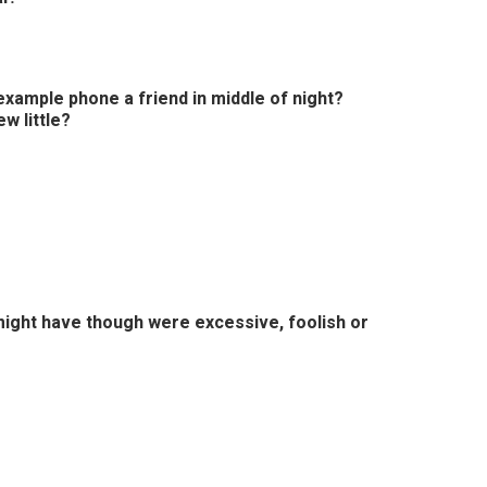
xample phone a friend in middle of night?
w little?
might have though were excessive, foolish or