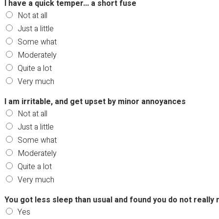
I have a quick temper... a short fuse
Not at all
Just a little
Some what
Moderately
Quite a lot
Very much
I am irritable, and get upset by minor annoyances
Not at all
Just a little
Some what
Moderately
Quite a lot
Very much
You got less sleep than usual and found you do not really 
Yes