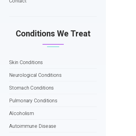
Contact
Conditions We Treat
Skin Conditions
Neurological Conditions
Stomach Conditions
Pulmonary Conditions
Alcoholism
Autoimmune Disease