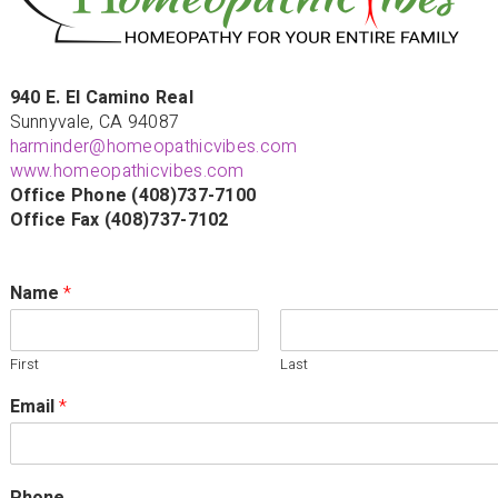
940 E. El Camino Real
Sunnyvale, CA 94087
harminder@homeopathicvibes.com
www.homeopathicvibes.com
Office Phone (408)737-7100
Office Fax (408)737-7102
Name
*
First
Last
Email
*
Phone