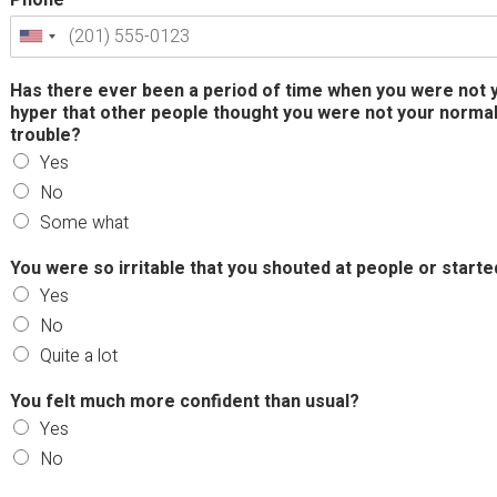
Has there ever been a period of time when you were not y
hyper that other people thought you were not your normal 
trouble?
Yes
No
Some what
You were so irritable that you shouted at people or start
Yes
No
Quite a lot
You felt much more confident than usual?
Yes
No