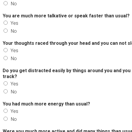
No
You are much more talkative or speak faster than usual?
Yes
No
Your thoughts raced through your head and you can not 
Yes
No
Do you get distracted easily by things around you and you
track?
Yes
No
You had much more energy than usual?
Yes
No
Were you much more active and did many things than usua