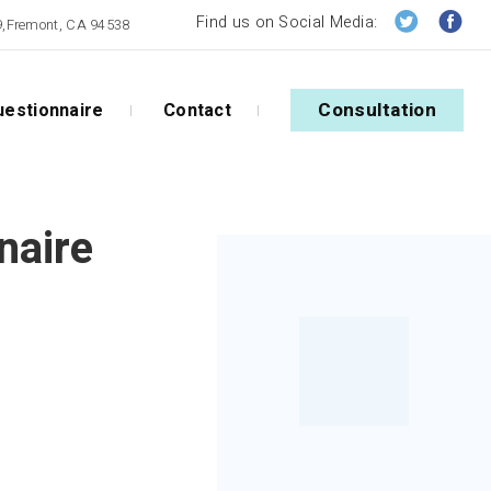
Find us on Social Media:
09,Fremont, CA 94538
Consultation
estionnaire
Contact
naire