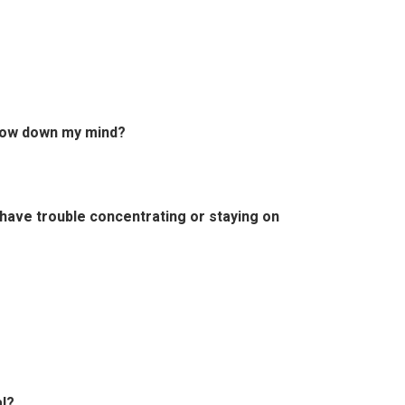
slow down my mind?
 have trouble concentrating or staying on
l?