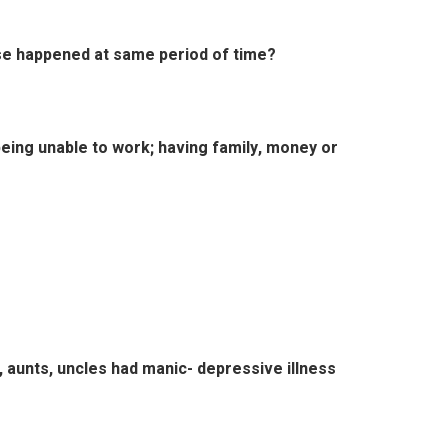
se happened at same period of time?
eing unable to work; having family, money or
s, aunts, uncles had manic- depressive illness