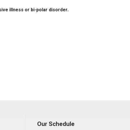
ve illness or bi-polar disorder.
Our Schedule