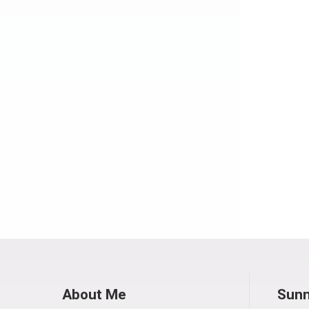
About Me
Sunn