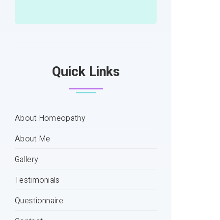
Quick Links
About Homeopathy
About Me
Gallery
Testimonials
Questionnaire