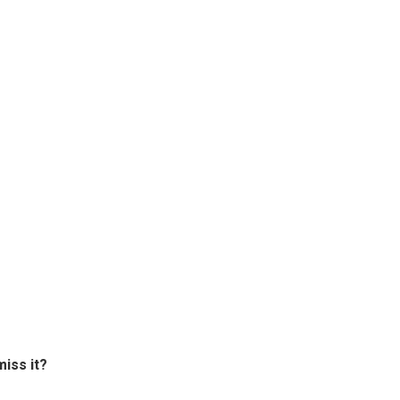
miss it?