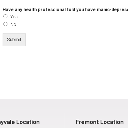
Have any health professional told you have manic-depressi
Yes
No
Submit
yvale Location
Fremont Location