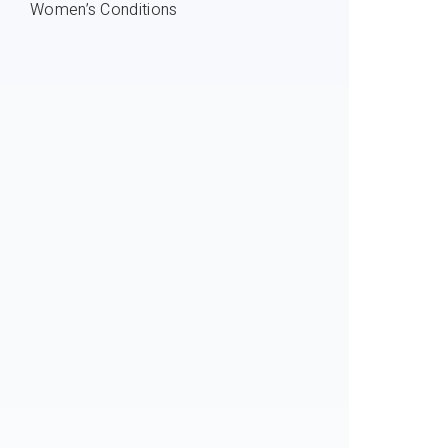
Women’s Conditions