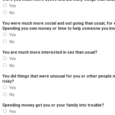
Yes
No
You were much more social and out going than usual, for e
Spending you own money or time to help someone you kne
Yes
No
You are much more interested in sex than usual?
Yes
No
You did things that were unusual for you or other people 
risky?
Yes
No
Spending money got you or your family into trouble?
Yes