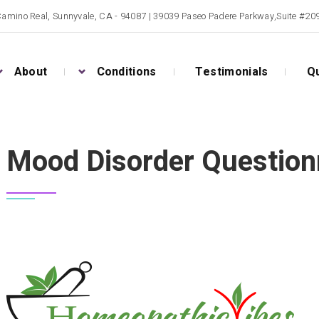
Camino Real, Sunnyvale, CA - 94087 | 39039 Paseo Padere Parkway,Suite #2
About
Conditions
Testimonials
Qu
Mood Disorder Question