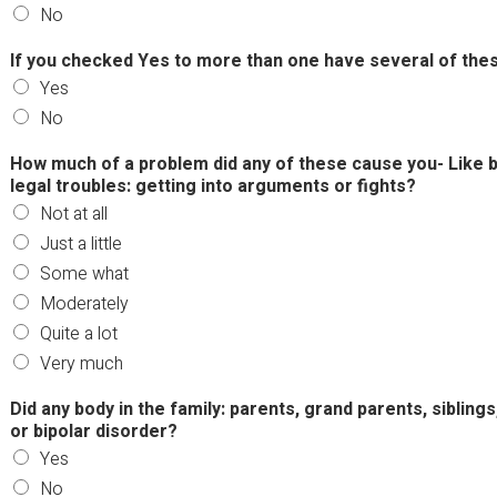
No
If you checked Yes to more than one have several of the
Yes
No
How much of a problem did any of these cause you- Like b
legal troubles: getting into arguments or fights?
Not at all
Just a little
Some what
Moderately
Quite a lot
Very much
Did any body in the family: parents, grand parents, sibling
or bipolar disorder?
Yes
No