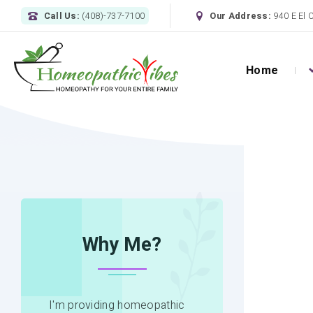
Call Us:
(408)-737-7100
Our Address:
940 E El 
Home
HOME
MOOD DISORDER QUESTIONNAIRE
Why Me?
I'm providing homeopathic