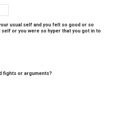
our usual self and you felt so good or so
self or you were so hyper that you got in to
ed fights or arguments?