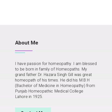
About Me
I have passion for homeopathy. I am blessed
to be born in family of Homeopaths. My
grand father Dr. Hazara Singh Gill was great
homeopath of his times. He did his M.B.H
(Bachelor of Medicine in Homeopathy) from
Punjab Homeopathic Medical College
Lahore in 1925.