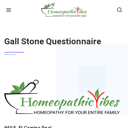
HOME
GALL STONE QUESTIONNAIRE
Gall Stone Questionnaire