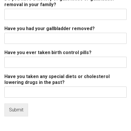
removal in your family?
Have you had your gallbladder removed?
Have you ever taken birth control pills?
Have you taken any special diets or cholesterol
lowering drugs in the past?
Submit