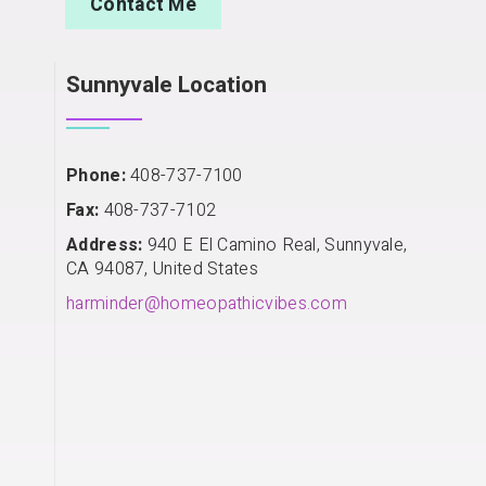
Contact Me
Sunnyvale Location
Phone:
408-737-7100
Fax:
408-737-7102
Address:
940 E El Camino Real, Sunnyvale,
CA 94087, United States
harminder@homeopathicvibes.com