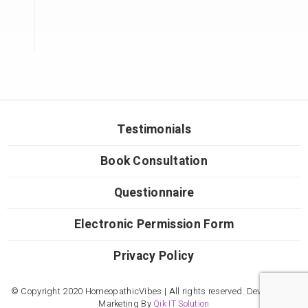
Testimonials
Book Consultation
Questionnaire
Electronic Permission Form
Privacy Policy
© Copyright 2020 HomeopathicVibes | All rights reserved. Developed &
Marketing By
Qik IT Solution