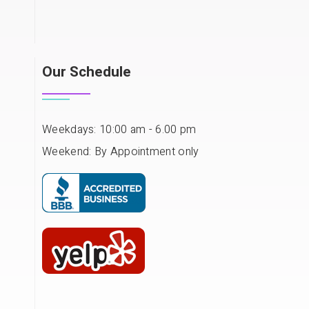
Our Schedule
Weekdays: 10:00 am - 6.00 pm
Weekend: By Appointment only