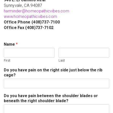
940 E. El Camino Real
Sunnyvale, CA 94087
harminder@homeopathicvibes.com
www.homeopathicvibes.com
Office Phone (408)737-7100
Office Fax (408)737-7102
Name
*
First
Last
Do you have pain on the right side just below the rib
cage?
Do you have pain between the shoulder blades or
beneath the right shoulder blade?