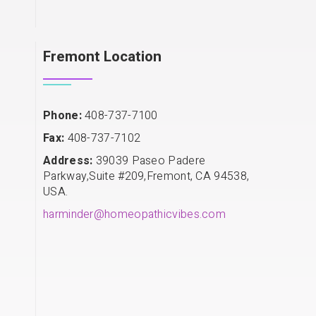
Fremont Location
Phone:
408-737-7100
Fax:
408-737-7102
Address:
39039 Paseo Padere
Parkway,Suite #209,Fremont, CA 94538,
USA.
harminder@homeopathicvibes.com