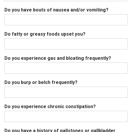
Do you have bouts of nausea and/or vomiting?
Do fatty or greasy foods upset you?
Do you experience gas and bloating frequently?
Do you burp or belch frequently?
Do you experience chronic constipation?
Do you have a history of gallstones or gallbladder