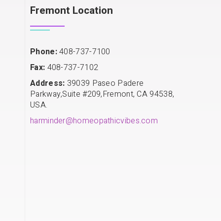
Fremont Location
Phone:
408-737-7100
Fax:
408-737-7102
Address:
39039 Paseo Padere
Parkway,Suite #209,Fremont, CA 94538,
USA.
harminder@homeopathicvibes.com