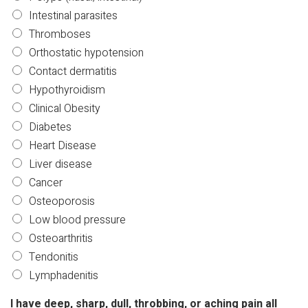
Intestinal parasites
Thromboses
Orthostatic hypotension
Contact dermatitis
Hypothyroidism
Clinical Obesity
Diabetes
Heart Disease
Liver disease
Cancer
Osteoporosis
Low blood pressure
Osteoarthritis
Tendonitis
Lymphadenitis
I have deep, sharp, dull, throbbing, or aching pain all