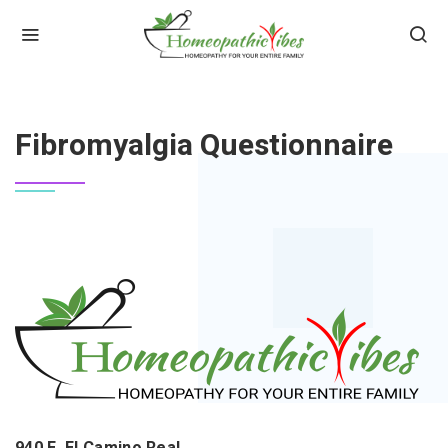
HOME
FIBROMYALGIA QUESTIONNAIRE
Fibromyalgia Questionnaire