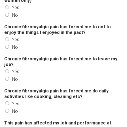
women only)
Yes
No
Chronic fibromyalgia pain has forced me to not to
enjoy the things I enjoyed in the past?
Yes
No
Chronic fibromyalgia pain has forced me to leave my
job?
Yes
No
Chronic fibromyalgia pain has forced me do daily
activities like cooking, cleaning etc?
Yes
No
This pain has affected my job and performance at