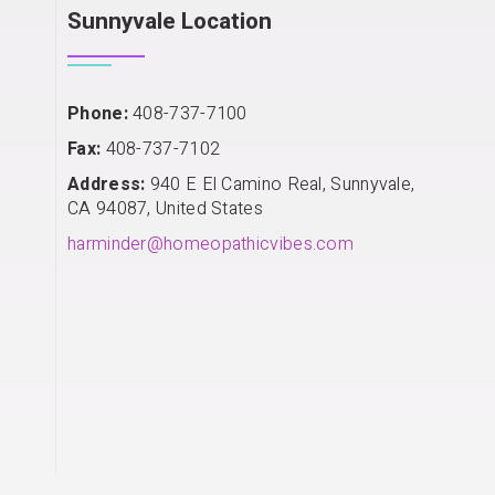
Sunnyvale Location
Phone:
408-737-7100
Fax:
408-737-7102
Address:
940 E El Camino Real, Sunnyvale,
CA 94087, United States
harminder@homeopathicvibes.com