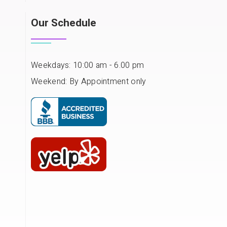
Our Schedule
Weekdays: 10:00 am - 6.00 pm
Weekend: By Appointment only