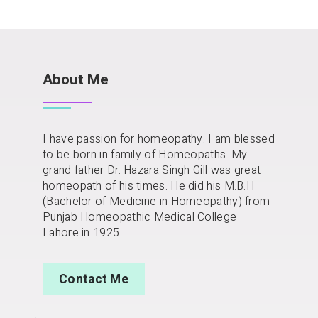
About Me
I have passion for homeopathy. I am blessed
to be born in family of Homeopaths. My
grand father Dr. Hazara Singh Gill was great
homeopath of his times. He did his M.B.H
(Bachelor of Medicine in Homeopathy) from
Punjab Homeopathic Medical College
Lahore in 1925.
Contact Me