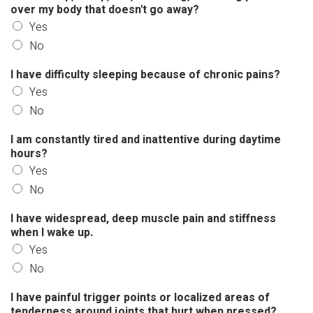
over my body that doesn't go away?
Yes
No
I have difficulty sleeping because of chronic pains?
Yes
No
I am constantly tired and inattentive during daytime
hours?
Yes
No
I have widespread, deep muscle pain and stiffness
when I wake up.
Yes
No
I have painful trigger points or localized areas of
tenderness around joints that hurt when pressed?