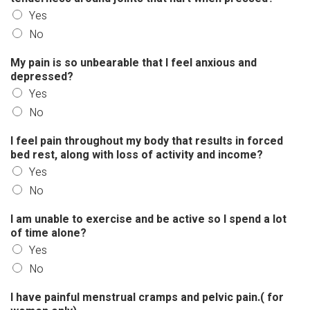
Yes
No
My pain is so unbearable that I feel anxious and
depressed?
Yes
No
I feel pain throughout my body that results in forced
bed rest, along with loss of activity and income?
Yes
No
I am unable to exercise and be active so I spend a lot
of time alone?
Yes
No
I have painful menstrual cramps and pelvic pain.( for