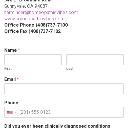
940 E. El Camino Real
Sunnyvale, CA 94087
harminder@homeopathicvibes.com
www.homeopathicvibes.com
Office Phone (408)737-7100
Office Fax (408)737-7102
Name
*
First
Last
Email
*
Phone
Did you ever been clinically diagnosed conditions