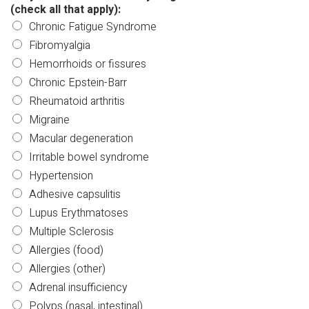
(check all that apply):
Chronic Fatigue Syndrome
Fibromyalgia
Hemorrhoids or fissures
Chronic Epstein-Barr
Rheumatoid arthritis
Migraine
Macular degeneration
Irritable bowel syndrome
Hypertension
Adhesive capsulitis
Lupus Erythmatoses
Multiple Sclerosis
Allergies (food)
Allergies (other)
Adrenal insufficiency
Polyps (nasal, intestinal)