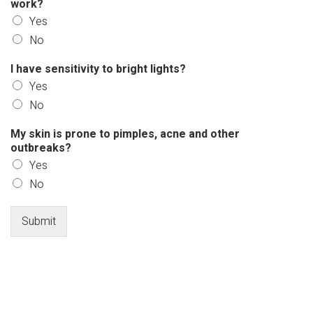
work?
Yes
No
I have sensitivity to bright lights?
Yes
No
My skin is prone to pimples, acne and other
outbreaks?
Yes
No
Submit