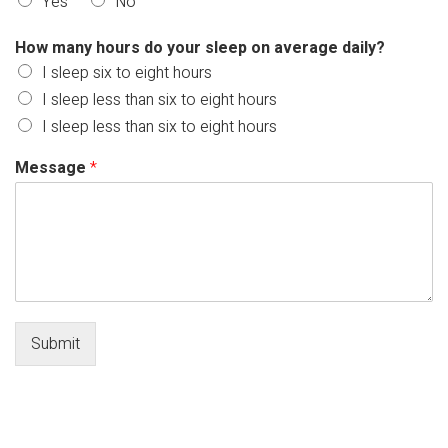
Yes
No
How many hours do your sleep on average daily?
I sleep six to eight hours
I sleep less than six to eight hours
I sleep less than six to eight hours
Message
*
Submit