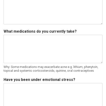
What medications do you currently take?
Why: Some medications may exacerbate acne e.g. lithium, phenytoin,
topical and systemic corticosteroids, quinine, oral contraceptives
Have you been under emotional stress?