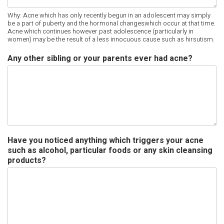
Why: Acne which has only recently begun in an adolescent may simply
be a part of puberty and the hormonal changeswhich occur at that time.
Acne which continues however past adolescence (particularly in
women) may be the result of a less innocuous cause such as hirsutism.
Any other sibling or your parents ever had acne?
Have you noticed anything which triggers your acne
such as alcohol, particular foods or any skin cleansing
products?