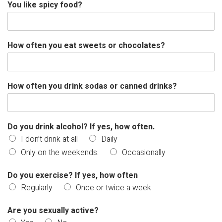
You like spicy food?
How often you eat sweets or chocolates?
How often you drink sodas or canned drinks?
Do you drink alcohol? If yes, how often.
I don’t drink at all
Daily
Only on the weekends.
Occasionally
Do you exercise? If yes, how often
Regularly
Once or twice a week
Are you sexually active?