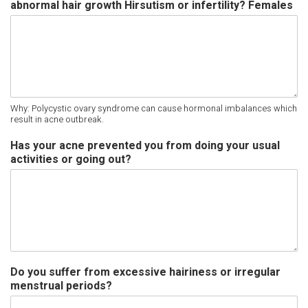
abnormal hair growth Hirsutism or infertility? Females
Why: Polycystic ovary syndrome can cause hormonal imbalances which
result in acne outbreak.
Has your acne prevented you from doing your usual
activities or going out?
Do you suffer from excessive hairiness or irregular
menstrual periods?