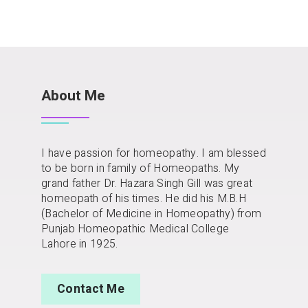
About Me
I have passion for homeopathy. I am blessed
to be born in family of Homeopaths. My
grand father Dr. Hazara Singh Gill was great
homeopath of his times. He did his M.B.H
(Bachelor of Medicine in Homeopathy) from
Punjab Homeopathic Medical College
Lahore in 1925.
Contact Me