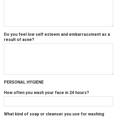
Do you feel low self esteem and embarrassment as a
result of acne?
PERSONAL HYGIENE
How often you wash your face in 24 hours?
What kind of soap or cleanser you use for washing